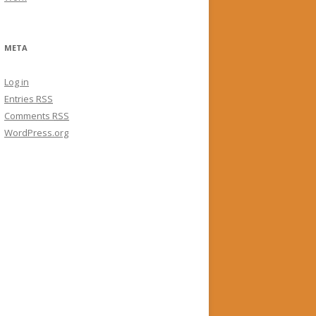
META
Log in
Entries
RSS
Comments
RSS
WordPress.org