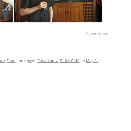
#ibmcsc morocco
ure
,
Food
and tagged
Casablanca
,
Rick's Café
on
May 14,