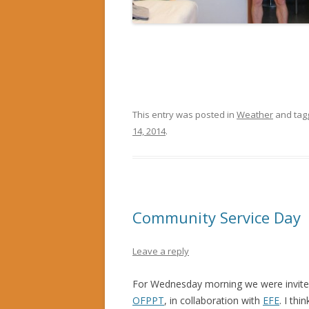
This entry was posted in
Weather
and ta
14, 2014
.
Community Service Day
Leave a reply
For Wednesday morning we were invited
OFPPT
, in collaboration with
EFE
. I thi