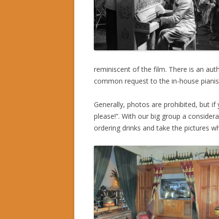
reminiscent of the film. There is an au
common request to the in-house pianis
Generally, photos are prohibited, but if
please!”. With our big group a considera
ordering drinks and take the pictures w