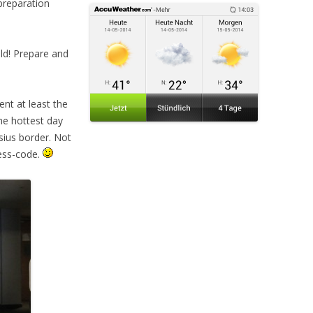
reparation
old! Prepare and
ent at least the
the hottest day
sius border. Not
ress-code.