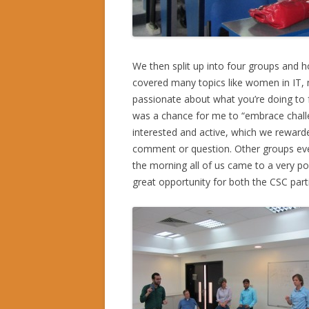
We then split up into four groups and h
covered many topics like women in IT, 
passionate about what you’re doing to fo
was a chance for me to “embrace challe
interested and active, which we reward
comment or question. Other groups even 
the morning all of us came to a very pos
great opportunity for both the CSC part