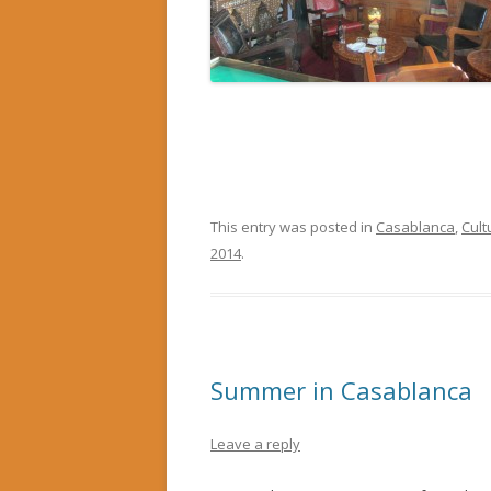
This entry was posted in
Casablanca
,
Cult
2014
.
Summer in Casablanca
Leave a reply