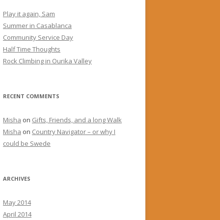
Play it again, Sam
Summer in Casablanca
Community Service Day
Half Time Thoughts
Rock Climbing in Ourika Valley
RECENT COMMENTS
Misha
on
Gifts, Friends, and a long Walk
Misha
on
Country Navigator – or why I
could be Swede
ARCHIVES
May 2014
April 2014