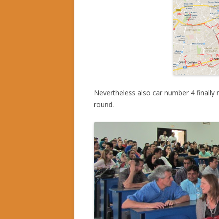
Nevertheless also car number 4 finally 
round.