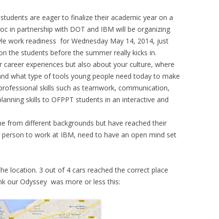
 students are eager to finalize their academic year on a
roc in partnership with DOT and IBM will be organizing
yle work readiness for Wednesday May 14, 2014, just
on the students before the summer really kicks in.
r career experiences but also about your culture, where
and what type of tools young people need today to make
e professional skills such as teamwork, communication,
anning skills to OFPPT students in an interactive and
me from different backgrounds but have reached their
T person to work at IBM, need to have an open mind set
 the location. 3 out of 4 cars reached the correct place
ink our Odyssey was more or less this: