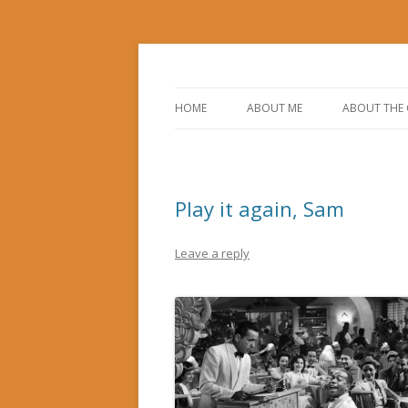
Corporate Service Corps in Casablanca, 
Gerry's Morocco Bl
HOME
ABOUT ME
ABOUT THE
Play it again, Sam
Leave a reply