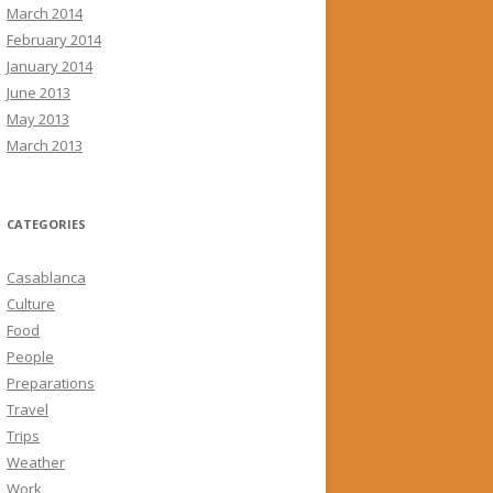
March 2014
February 2014
January 2014
June 2013
May 2013
March 2013
CATEGORIES
Casablanca
Culture
Food
People
Preparations
Travel
Trips
Weather
Work