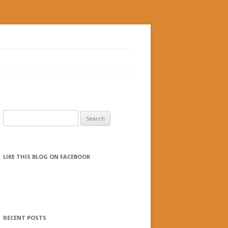
Search for:
LIKE THIS BLOG ON FACEBOOK
RECENT POSTS