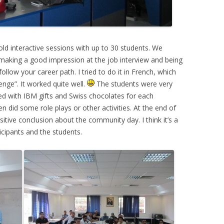
old interactive sessions with up to 30 students. We
making a good impression at the job interview and being
llow your career path. I tried to do it in French, which
nge”. It worked quite well.
The students were very
ed with IBM gifts and Swiss chocolates for each
did some role plays or other activities. At the end of
itive conclusion about the community day. I think it’s a
icipants and the students.