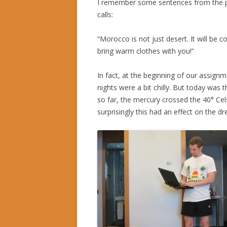
I remember some sentences from the p
calls:
“Morocco is not just desert. It will be c
bring warm clothes with you!”
In fact, at the beginning of our assignm
nights were a bit chilly. But today was 
so far, the mercury crossed the 40° Cel
surprisingly this had an effect on the d