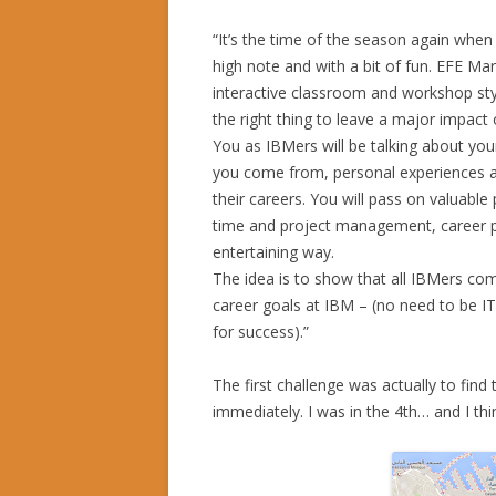
“It’s the time of the season again when
high note and with a bit of fun. EFE Ma
interactive classroom and workshop st
the right thing to leave a major impact 
You as IBMers will be talking about you
you come from, personal experiences 
their careers. You will pass on valuabl
time and project management, career pl
entertaining way.
The idea is to show that all IBMers co
career goals at IBM – (no need to be I
for success).”
The first challenge was actually to find
immediately. I was in the 4th… and I th