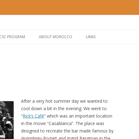
Morocco
og – IBM CSC
Skip to content
 CSC PROGRAM
ABOUT MOROCCO
LINKS
After a very hot summer day we wanted to
cool down a bit in the evening. We went to
“
Rick’s Café
” which was an important location
in the movie “Casablanca”. The place was
designed to recreate the bar made famous by
Humphrey Bogart and Ingrid Bergman in the