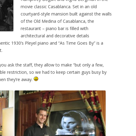
movie classic Casablanca. Set in an old
courtyard-style mansion built against the walls
of the Old Medina of Casablanca, the
restaurant – piano bar is filled with
architectural and decorative details
thentic 1930’s Pleyel piano and “As Time Goes By” is a
t.
 you ask the staff, they allow to make “but only a few,
ble restriction, so we had to keep certain guys busy by
hen they’re away.