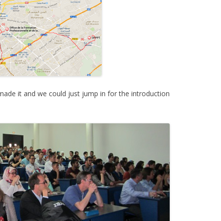
made it and we could just jump in for the introduction