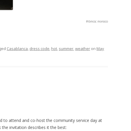
#ibmcsc morocco
gged
Casablanca
,
dress code
,
hot
,
summer
,
weather
on
May
 to attend and co-host the community service day at
nk the invitation describes it the best: