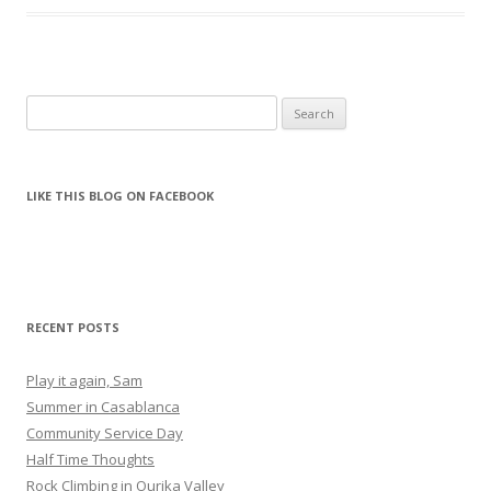
Search for:
LIKE THIS BLOG ON FACEBOOK
RECENT POSTS
Play it again, Sam
Summer in Casablanca
Community Service Day
Half Time Thoughts
Rock Climbing in Ourika Valley