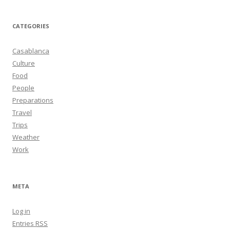
CATEGORIES
Casablanca
Culture
Food
People
Preparations
Travel
Trips
Weather
Work
META
Log in
Entries
RSS