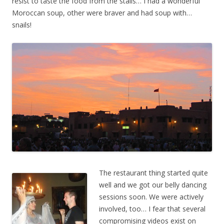
resist to taste the food from the stalls… I had a wonderful
Moroccan soup, other were braver and had soup with…
snails!
The restaurant thing started quite
well and we got our belly dancing
sessions soon. We were actively
involved, too… I fear that several
compromising videos exist on