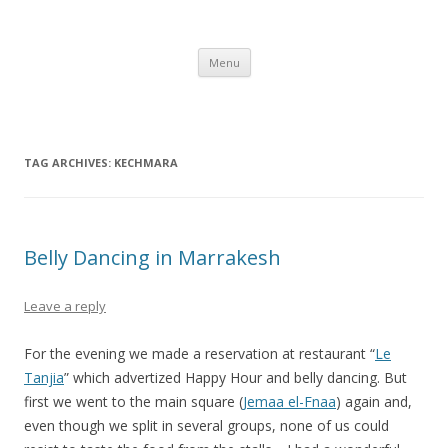
Gerry's Morocco Blog – IBM CSC
Corporate Service Corps in Casablanca, Morocco
Skip to content
Menu
TAG ARCHIVES:
KECHMARA
Belly Dancing in Marrakesh
Leave a reply
For the evening we made a reservation at restaurant “
Le
Tanjia
” which advertized Happy Hour and belly dancing. But
first we went to the main square (
Jemaa el-Fnaa
) again and,
even though we split in several groups, none of us could