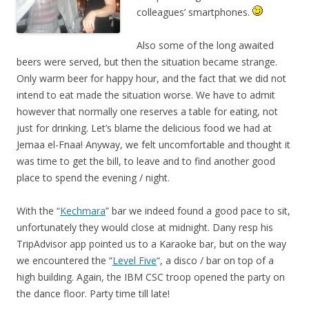
colleagues’ smartphones.
Also some of the long awaited
beers were served, but then the situation became strange.
Only warm beer for happy hour, and the fact that we did not
intend to eat made the situation worse. We have to admit
however that normally one reserves a table for eating, not
just for drinking. Let’s blame the delicious food we had at
Jemaa el-Fnaa! Anyway, we felt uncomfortable and thought it
was time to get the bill, to leave and to find another good
place to spend the evening / night.
With the “
Kechmara
” bar we indeed found a good pace to sit,
unfortunately they would close at midnight. Dany resp his
TripAdvisor app pointed us to a Karaoke bar, but on the way
we encountered the “
Level Five
“, a disco / bar on top of a
high building. Again, the IBM CSC troop opened the party on
the dance floor. Party time till late!