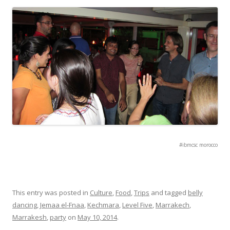
#ibmcsc morocco
This entry was posted in
Culture
,
Food
,
Trips
and tagged
belly
dancing
,
Jemaa el-Fnaa
,
Kechmara
,
Level Five
,
Marrakech
,
Marrakesh
,
party
on
May 10, 2014
.