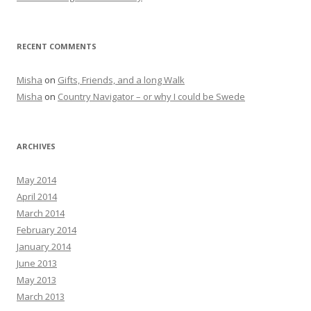
RECENT COMMENTS
Misha
on
Gifts, Friends, and a long Walk
Misha
on
Country Navigator – or why I could be Swede
ARCHIVES
May 2014
April 2014
March 2014
February 2014
January 2014
June 2013
May 2013
March 2013