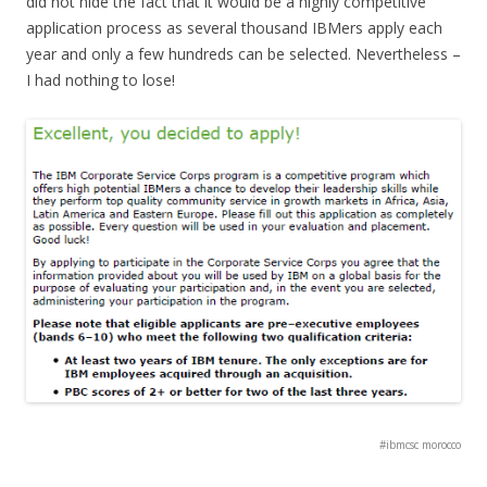
did not hide the fact that it would be a highly competitive
application process as several thousand IBMers apply each
year and only a few hundreds can be selected. Nevertheless –
I had nothing to lose!
#ibmcsc morocco