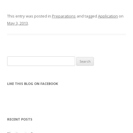
This entry was posted in
Preparations
and tagged
Application
on
May 3, 2013
.
Search for:
LIKE THIS BLOG ON FACEBOOK
RECENT POSTS