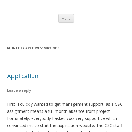
Gerry's Morocco Blog – IBM CSC
Corporate Service Corps in Casablanca, Morocco
Skip to content
Menu
MONTHLY ARCHIVES:
MAY 2013
Application
Leave a reply
First, I quickly wanted to get management support, as a CSC
assignment means a full month absence from project.
Fortunately, everybody I asked was very supportive which
convinced me to start the application website. The CSC staff