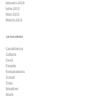
January 2014
June 2013
May 2013
March 2013
CATEGORIES
Casablanca
Culture
Food
People
Preparations
Travel
Trips
Weather
Work