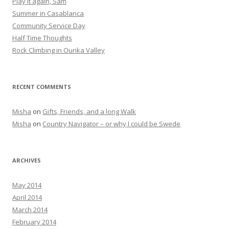
Play it again, Sam
Summer in Casablanca
Community Service Day
Half Time Thoughts
Rock Climbing in Ourika Valley
RECENT COMMENTS
Misha
on
Gifts, Friends, and a long Walk
Misha
on
Country Navigator – or why I could be Swede
ARCHIVES
May 2014
April 2014
March 2014
February 2014