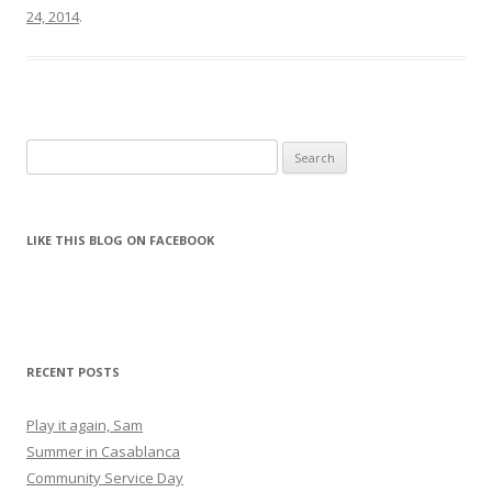
24, 2014
.
Search for:
LIKE THIS BLOG ON FACEBOOK
RECENT POSTS
Play it again, Sam
Summer in Casablanca
Community Service Day