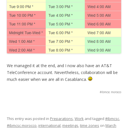
We managed it at the end, and I now also have an AT&T
TeleConference account. Nevertheless, collaboration will be
much easier when we are all in Casablanca.
#ibmcsc morocco
This entry was posted in
Preparations
,
Work
and tagged
#ibmcsc
,
#ibmcsc morocco
,
international
,
meetings
,
time zones
on
March