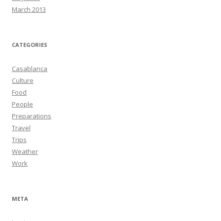
March 2013
CATEGORIES
Casablanca
Culture
Food
People
Preparations
Travel
Trips
Weather
Work
META