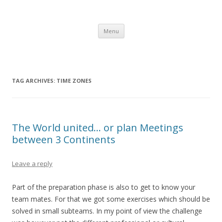
Gerry's Morocco Blog – IBM CSC
Corporate Service Corps in Casablanca, Morocco
Skip to content
Menu
TAG ARCHIVES:
TIME ZONES
The World united… or plan Meetings
between 3 Continents
Leave a reply
Part of the preparation phase is also to get to know your
team mates. For that we got some exercises which should be
solved in small subteams. In my point of view the challenge