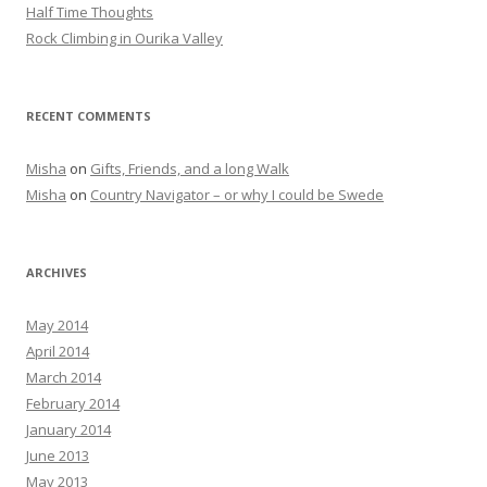
Half Time Thoughts
Rock Climbing in Ourika Valley
RECENT COMMENTS
Misha
on
Gifts, Friends, and a long Walk
Misha
on
Country Navigator – or why I could be Swede
ARCHIVES
May 2014
April 2014
March 2014
February 2014
January 2014
June 2013
May 2013