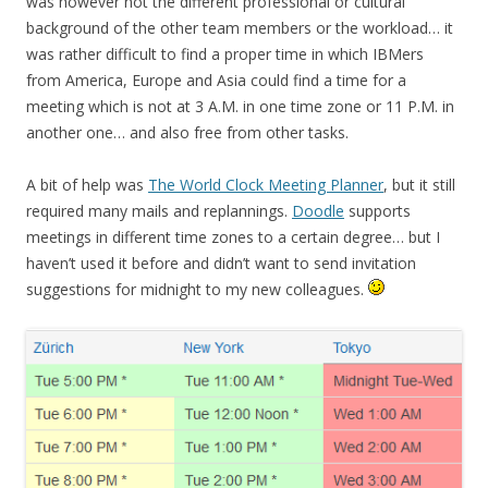
was however not the different professional or cultural
background of the other team members or the workload… it
was rather difficult to find a proper time in which IBMers
from America, Europe and Asia could find a time for a
meeting which is not at 3 A.M. in one time zone or 11 P.M. in
another one… and also free from other tasks.
A bit of help was
The World Clock Meeting Planner
, but it still
required many mails and replannings.
Doodle
supports
meetings in different time zones to a certain degree… but I
haven’t used it before and didn’t want to send invitation
suggestions for midnight to my new colleagues.